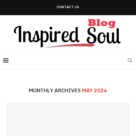
CONTACT US
MONTHLY ARCHIVES
MAY 2024