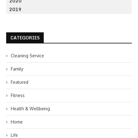
2020
2019
CATEGORIES
Cleaning Service
Family
Featured
Fitness
Health & Wellbeing
Home
Life