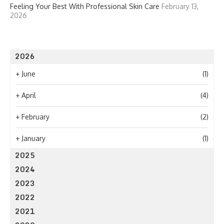
Feeling Your Best With Professional Skin Care
February 13,
2026
2026
+
June
(1)
+
April
(4)
+
February
(2)
+
January
(1)
2025
2024
2023
2022
2021