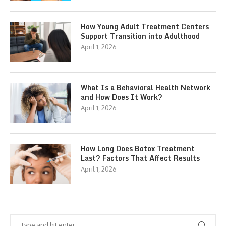
How Young Adult Treatment Centers
Support Transition into Adulthood
April 1, 2026
What Is a Behavioral Health Network
and How Does It Work?
April 1, 2026
How Long Does Botox Treatment
Last? Factors That Affect Results
April 1, 2026