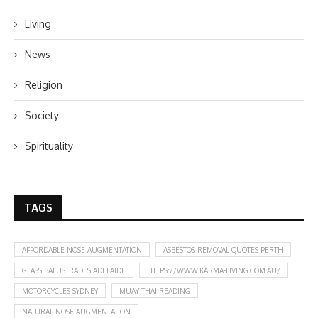
Living
News
Religion
Society
Spirituality
TAGS
AFFORDABLE NOSE AUGMENTATION
ASBESTOS REMOVAL QUOTES PERTH
GLASS BALUSTRADES ADELAIDE
HTTPS://WWW.KARMA-LIVING.COM.AU/
MOTORCYCLES SYDNEY
MUAY THAI READING
NATURAL NOSE AUGMENTATION