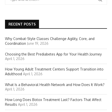
RECENT POSTS
Why Combat-Style Classes Challenge Agility, Core, and
Coordination
June 19, 2026
Choosing the Best Prediabetes App for Your Health Journey
April 1, 2026
How Young Adult Treatment Centers Support Transition into
Adulthood
April 1, 2026
What Is a Behavioral Health Network and How Does It Work?
April 1, 2026
How Long Does Botox Treatment Last? Factors That Affect
Results
April 1, 2026