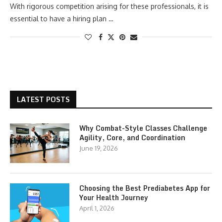
With rigorous competition arising for these professionals, it is
essential to have a hiring plan …
LATEST POSTS
Why Combat-Style Classes Challenge
Agility, Core, and Coordination
June 19, 2026
Choosing the Best Prediabetes App for
Your Health Journey
April 1, 2026