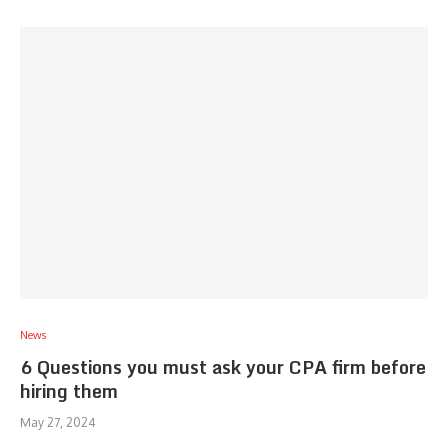
News
6 Questions you must ask your CPA firm before
hiring them
May 27, 2024