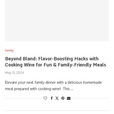
Family
Beyond Bland: Flavor-Boosting Hacks with
Cooking Wine for Fun & Family-Friendly Meals
May 31, 2024
Elevate your next family dinner with a delicious homemade
meal prepared with cooking wine! This …