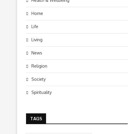
Health & Wellbeing
Home
Life
Living
News
Religion
Society
Spirituality
TAGS