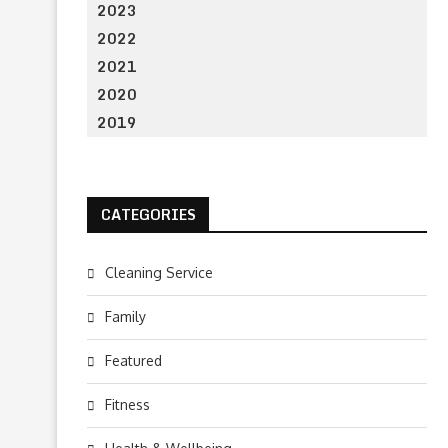
2023
2022
2021
2020
2019
CATEGORIES
Cleaning Service
Family
Featured
Fitness