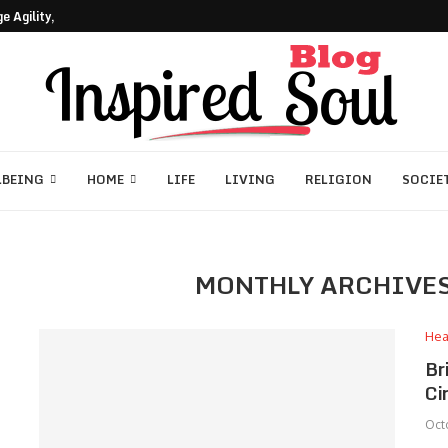
 Agility, Core, and Coordination
LBEING
HOME
LIFE
LIVING
RELIGION
SOCIE
MONTHLY ARCHIVE
Hea
Br
Ci
Oct