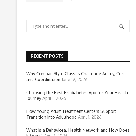
RECENT POSTS
Why Combat-Style Classes Challenge Agility, Core,
and Coordination
June 19, 2026
Choosing the Best Prediabetes App for Your Health
Journey
April 1, 2026
How Young Adult Treatment Centers Support
Transition into Adulthood
April 1, 2026
What Is a Behavioral Health Network and How Does
It Work?
April 1, 2026