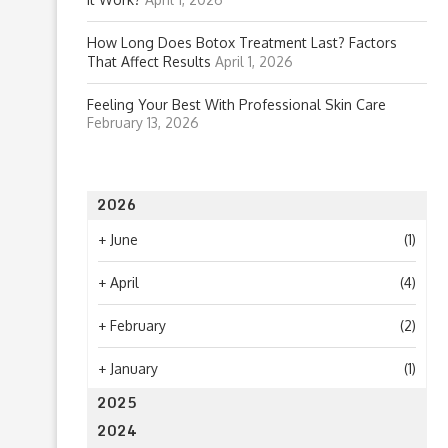
How Long Does Botox Treatment Last? Factors
That Affect Results
April 1, 2026
Feeling Your Best With Professional Skin Care
February 13, 2026
2026
+
June
(1)
+
April
(4)
+
February
(2)
+
January
(1)
2025
2024