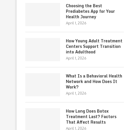
Choosing the Best
Prediabetes App for Your
Health Journey
April 1, 2026
How Young Adult Treatment
Centers Support Transition
into Adulthood
April 1, 2026
What Is a Behavioral Health
Network and How Does It
Work?
April 1, 2026
How Long Does Botox
Treatment Last? Factors
That Affect Results
April 1, 2026