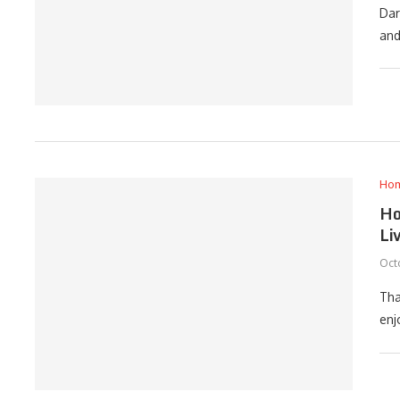
Dar
and
Ho
Ho
Li
Oct
Tha
enj