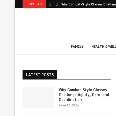
POPULAR
Why Combat-Style Classes Challenge
FAMILY
HEALTH & WEL
LATEST POSTS
Why Combat-Style Classes
Challenge Agility, Core, and
Coordination
June 19, 2026