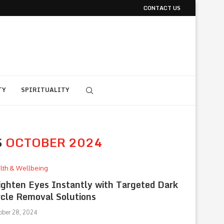
CONTACT US
TY
SPIRITUALITY
S
OCTOBER 2024
lth & Wellbeing
ighten Eyes Instantly with Targeted Dark
rcle Removal Solutions
ober 28, 2024