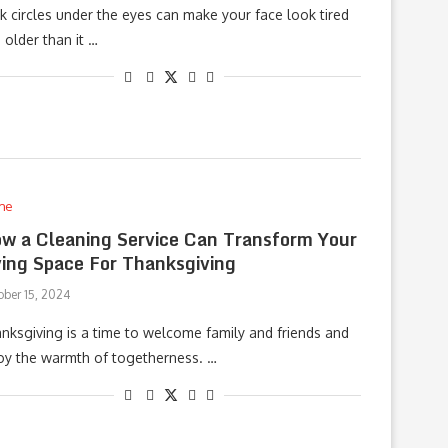
k circles under the eyes can make your face look tired
 older than it …
me
w a Cleaning Service Can Transform Your
ving Space For Thanksgiving
ober 15, 2024
nksgiving is a time to welcome family and friends and
oy the warmth of togetherness. …