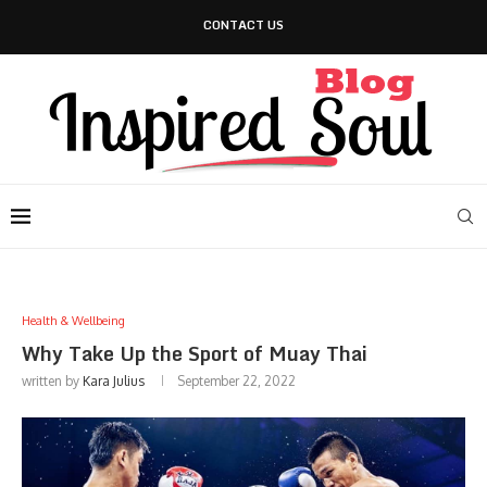
CONTACT US
Health & Wellbeing
Why Take Up the Sport of Muay Thai
written by
Kara Julius
September 22, 2022