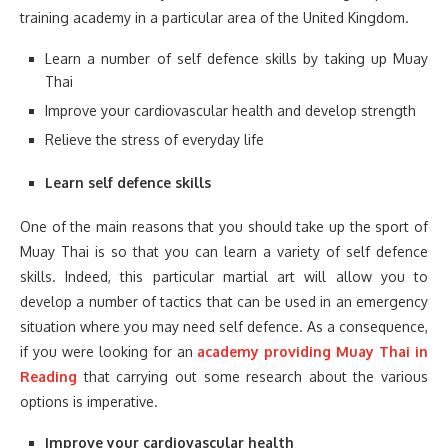
training academy in a particular area of the United Kingdom.
Learn a number of self defence skills by taking up Muay
Thai
Improve your cardiovascular health and develop strength
Relieve the stress of everyday life
Learn self defence skills
One of the main reasons that you should take up the sport of
Muay Thai is so that you can learn a variety of self defence
skills. Indeed, this particular martial art will allow you to
develop a number of tactics that can be used in an emergency
situation where you may need self defence. As a consequence,
if you were looking for an
academy providing Muay Thai in
Reading
that carrying out some research about the various
options is imperative.
Improve your cardiovascular health