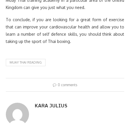
Muay Thai training academy in a particular area of the United
Kingdom can give you just what you need.
To conclude, if you are looking for a great form of exercise
that can improve your cardiovascular health and allow you to
learn a number of self defence skills, you should think about
taking up the sport of Thai boxing.
MUAY THAI READING
0 comments
KARA JULIUS