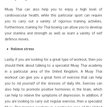
Muay Thai can also help you to enjoy a high level of
cardiovascular health, while this particular sport can require
you to carry out a variety of rigorous training activities.
Furthermore, training for Thai boxing can allow you to develop
your stamina and strength as well as learn a variety of self
defence moves.
Relieve stress
Lastly, if you are looking for a great type of workout, then you
should think about talking to a specialist Muay Thai academy
in a particular area of the United Kingdom. A Muay Thai
workout can give you a great form of exercise that can help
you to rid yourself of the stresses of daily life. Exercise can
also help to promote positive hormones in the brain, which
can help to relieve the symptoms of depression. In addition, if
you are looking to carry out regular exercise, then a specialist