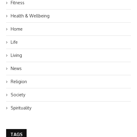
Fitness
Health & Wellbeing
Home
Life
Living
News
Religion
Society
Spirituality
TAGS