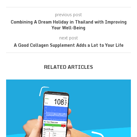
previous post
Combining A Dream Holiday in Thailand with Improving
Your Well-Being
next post
A Good Collagen Supplement Adds a Lot to Your Life
RELATED ARTICLES