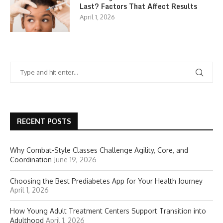
Last? Factors That Affect Results
April 1, 2026
RECENT POSTS
Why Combat-Style Classes Challenge Agility, Core, and
Coordination
June 19, 2026
Choosing the Best Prediabetes App for Your Health Journey
April 1, 2026
How Young Adult Treatment Centers Support Transition into
Adulthood
April 1, 2026