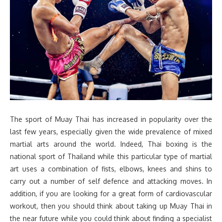
The sport of Muay Thai has increased in popularity over the
last few years, especially given the wide prevalence of mixed
martial arts around the world. Indeed, Thai boxing is the
national sport of Thailand while this particular type of martial
art uses a combination of fists, elbows, knees and shins to
carry out a number of self defence and attacking moves. In
addition, if you are looking for a great form of cardiovascular
workout, then you should think about taking up Muay Thai in
the near future while you could think about finding a specialist