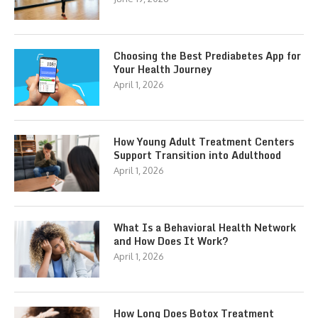
Choosing the Best Prediabetes App for
Your Health Journey
April 1, 2026
How Young Adult Treatment Centers
Support Transition into Adulthood
April 1, 2026
What Is a Behavioral Health Network
and How Does It Work?
April 1, 2026
How Long Does Botox Treatment