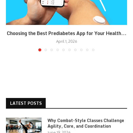
Choosing the Best Prediabetes App for Your Health...
April 1, 2026
LATEST POSTS
Why Combat-Style Classes Challenge
Agility, Core, and Coordination
June 19, 2026