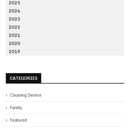
2025
2024
2023
2022
2021
2020
2019
CATEGORIES
Cleaning Service
Family
Featured