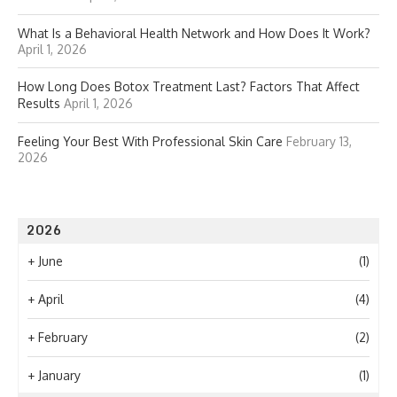
What Is a Behavioral Health Network and How Does It Work?
April 1, 2026
How Long Does Botox Treatment Last? Factors That Affect
Results
April 1, 2026
Feeling Your Best With Professional Skin Care
February 13,
2026
2026
+
June
(1)
+
April
(4)
+
February
(2)
+
January
(1)