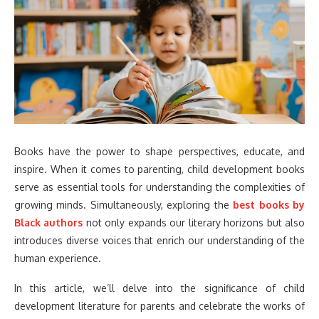
Books have the power to shape perspectives, educate, and
inspire. When it comes to parenting, child development books
serve as essential tools for understanding the complexities of
growing minds. Simultaneously, exploring the
best books by
Black authors
not only expands our literary horizons but also
introduces diverse voices that enrich our understanding of the
human experience.
In this article, we’ll delve into the significance of child
development literature for parents and celebrate the works of