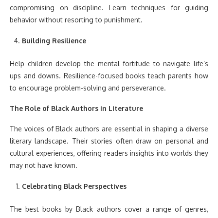
compromising on discipline. Learn techniques for guiding
behavior without resorting to punishment.
Building Resilience
Help children develop the mental fortitude to navigate life’s
ups and downs. Resilience-focused books teach parents how
to encourage problem-solving and perseverance.
The Role of Black Authors in Literature
The voices of Black authors are essential in shaping a diverse
literary landscape. Their stories often draw on personal and
cultural experiences, offering readers insights into worlds they
may not have known.
Celebrating Black Perspectives
The best books by Black authors cover a range of genres,