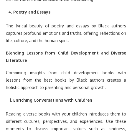
Poetry and Essays
The lyrical beauty of poetry and essays by Black authors
captures profound emotions and truths, offering reflections on
life, culture, and the human spirit.
Blending Lessons from Child Development and Diverse
Literature
Combining insights from child development books with
lessons from the best books by Black authors creates a
holistic approach to parenting and personal growth.
Enriching Conversations with Children
Reading diverse books with your children introduces them to
different cultures, perspectives, and experiences. Use these
moments to discuss important values such as kindness,