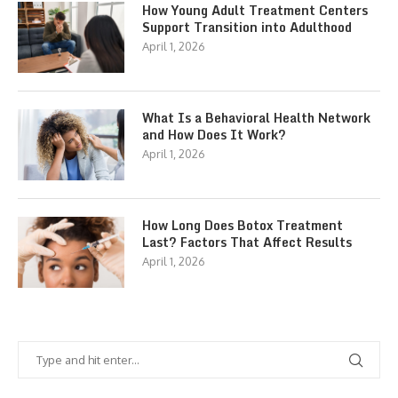
How Young Adult Treatment Centers
Support Transition into Adulthood
April 1, 2026
What Is a Behavioral Health Network
and How Does It Work?
April 1, 2026
How Long Does Botox Treatment
Last? Factors That Affect Results
April 1, 2026