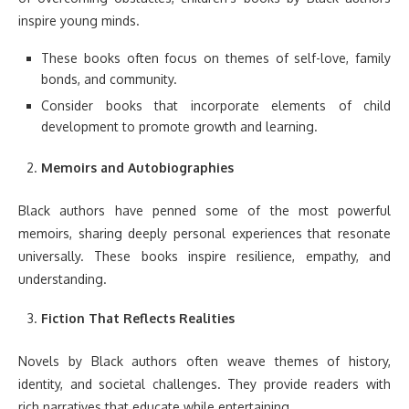
inspire young minds.
These books often focus on themes of self-love, family
bonds, and community.
Consider books that incorporate elements of child
development to promote growth and learning.
Memoirs and Autobiographies
Black authors have penned some of the most powerful
memoirs, sharing deeply personal experiences that resonate
universally. These books inspire resilience, empathy, and
understanding.
Fiction That Reflects Realities
Novels by Black authors often weave themes of history,
identity, and societal challenges. They provide readers with
rich narratives that educate while entertaining.