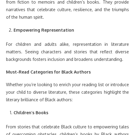
from fiction to memoirs and children’s books. They provide
narratives that celebrate culture, resilience, and the triumphs
of the human spirit.
Empowering Representation
For children and adults alike, representation in literature
matters. Seeing characters and stories that reflect diverse
backgrounds fosters inclusion and broadens understanding.
Must-Read Categories for Black Authors
Whether you’re looking to enrich your reading list or introduce
your child to diverse literature, these categories highlight the
literary brilliance of Black authors:
Children’s Books
From stories that celebrate Black culture to empowering tales
of overcoming obstacles, children’s books by Black authors