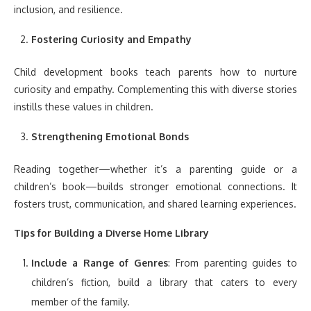
inclusion, and resilience.
Fostering Curiosity and Empathy
Child development books teach parents how to nurture
curiosity and empathy. Complementing this with diverse stories
instills these values in children.
Strengthening Emotional Bonds
Reading together—whether it’s a parenting guide or a
children’s book—builds stronger emotional connections. It
fosters trust, communication, and shared learning experiences.
Tips for Building a Diverse Home Library
Include a Range of Genres
: From parenting guides to
children’s fiction, build a library that caters to every
member of the family.