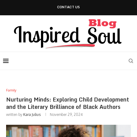
CONTACT US
Family
Nurturing Minds: Exploring Child Development
and the Literary Brilliance of Black Authors
written by
Kara Julius
November 29, 2024