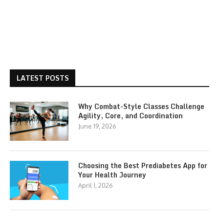
LATEST POSTS
Why Combat-Style Classes Challenge
Agility, Core, and Coordination
June 19, 2026
Choosing the Best Prediabetes App for
Your Health Journey
April 1, 2026