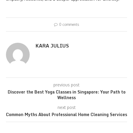
0 comments
KARA JULIUS
previous post
Discover the Best Yoga Classes in Singapore: Your Path to
Wellness
next post
Common Myths About Professional Home Cleaning Services