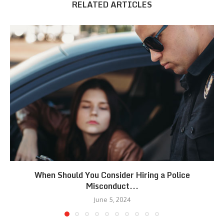
RELATED ARTICLES
When Should You Consider Hiring a Police
Misconduct...
June 5, 2024