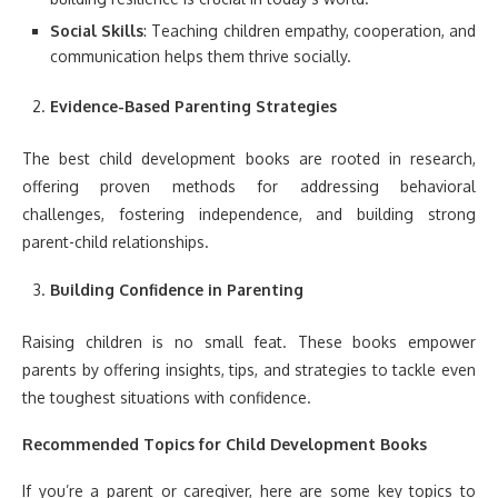
Social Skills
: Teaching children empathy, cooperation, and
communication helps them thrive socially.
Evidence-Based Parenting Strategies
The best child development books are rooted in research,
offering proven methods for addressing behavioral
challenges, fostering independence, and building strong
parent-child relationships.
Building Confidence in Parenting
Raising children is no small feat. These books empower
parents by offering insights, tips, and strategies to tackle even
the toughest situations with confidence.
Recommended Topics for Child Development Books
If you’re a parent or caregiver, here are some key topics to