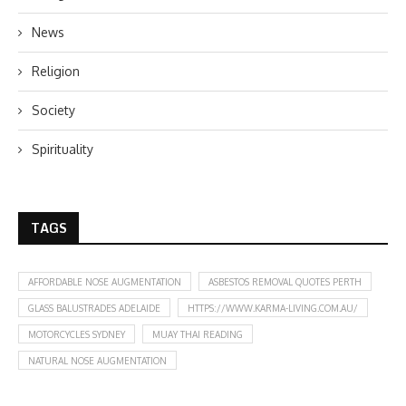
News
Religion
Society
Spirituality
TAGS
AFFORDABLE NOSE AUGMENTATION
ASBESTOS REMOVAL QUOTES PERTH
GLASS BALUSTRADES ADELAIDE
HTTPS://WWW.KARMA-LIVING.COM.AU/
MOTORCYCLES SYDNEY
MUAY THAI READING
NATURAL NOSE AUGMENTATION