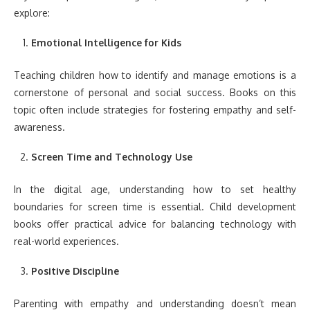
explore:
Emotional Intelligence for Kids
Teaching children how to identify and manage emotions is a
cornerstone of personal and social success. Books on this
topic often include strategies for fostering empathy and self-
awareness.
Screen Time and Technology Use
In the digital age, understanding how to set healthy
boundaries for screen time is essential. Child development
books offer practical advice for balancing technology with
real-world experiences.
Positive Discipline
Parenting with empathy and understanding doesn’t mean