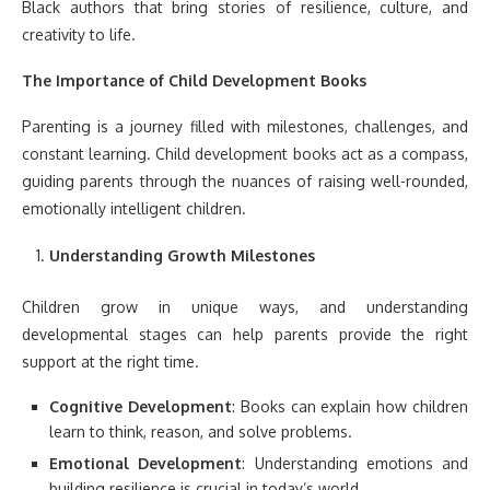
Black authors that bring stories of resilience, culture, and
creativity to life.
The Importance of Child Development Books
Parenting is a journey filled with milestones, challenges, and
constant learning. Child development books act as a compass,
guiding parents through the nuances of raising well-rounded,
emotionally intelligent children.
Understanding Growth Milestones
Children grow in unique ways, and understanding
developmental stages can help parents provide the right
support at the right time.
Cognitive Development
: Books can explain how children
learn to think, reason, and solve problems.
Emotional Development
: Understanding emotions and
building resilience is crucial in today’s world.