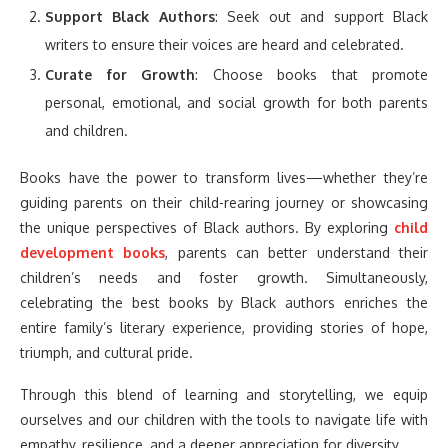
Support Black Authors
: Seek out and support Black
writers to ensure their voices are heard and celebrated.
Curate for Growth
: Choose books that promote
personal, emotional, and social growth for both parents
and children.
Books have the power to transform lives—whether they’re
guiding parents on their child-rearing journey or showcasing
the unique perspectives of Black authors. By exploring
child
development books
, parents can better understand their
children’s needs and foster growth. Simultaneously,
celebrating the best books by Black authors enriches the
entire family’s literary experience, providing stories of hope,
triumph, and cultural pride.
Through this blend of learning and storytelling, we equip
ourselves and our children with the tools to navigate life with
empathy, resilience, and a deeper appreciation for diversity.