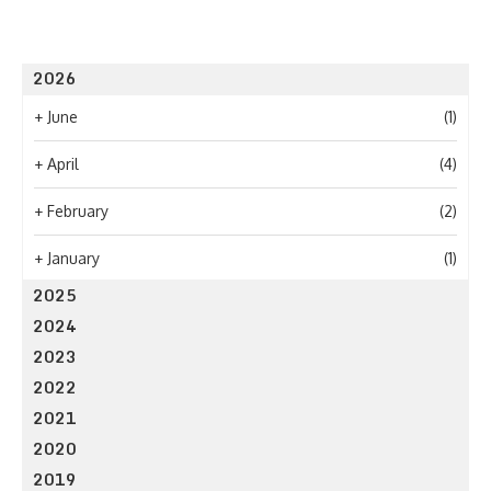
2026
+
June
(1)
+
April
(4)
+
February
(2)
+
January
(1)
2025
2024
2023
2022
2021
2020
2019