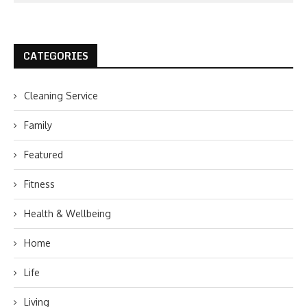
CATEGORIES
Cleaning Service
Family
Featured
Fitness
Health & Wellbeing
Home
Life
Living