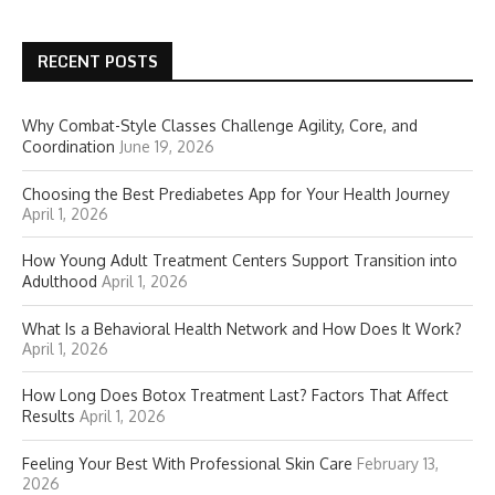
RECENT POSTS
Why Combat-Style Classes Challenge Agility, Core, and
Coordination
June 19, 2026
Choosing the Best Prediabetes App for Your Health Journey
April 1, 2026
How Young Adult Treatment Centers Support Transition into
Adulthood
April 1, 2026
What Is a Behavioral Health Network and How Does It Work?
April 1, 2026
How Long Does Botox Treatment Last? Factors That Affect
Results
April 1, 2026
Feeling Your Best With Professional Skin Care
February 13,
2026